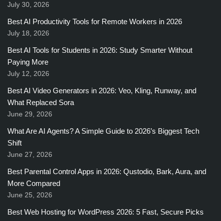
July 30, 2026
Best AI Productivity Tools for Remote Workers in 2026
July 18, 2026
Best AI Tools for Students in 2026: Study Smarter Without
Paying More
July 12, 2026
Best AI Video Generators in 2026: Veo, Kling, Runway, and
What Replaced Sora
June 29, 2026
What Are AI Agents? A Simple Guide to 2026’s Biggest Tech
Shift
June 27, 2026
Best Parental Control Apps in 2026: Qustodio, Bark, Aura, and
More Compared
June 25, 2026
Best Web Hosting for WordPress 2026: 5 Fast, Secure Picks