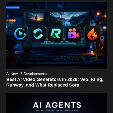
AI News & Developments
Best AI Video Generators in 2026: Veo, Kling,
Runway, and What Replaced Sora