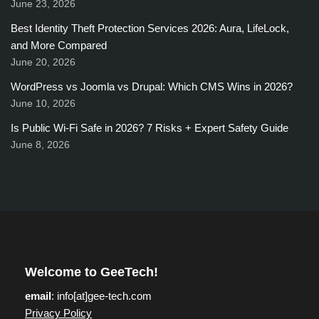
June 23, 2026
Best Identity Theft Protection Services 2026: Aura, LifeLock,
and More Compared
June 20, 2026
WordPress vs Joomla vs Drupal: Which CMS Wins in 2026?
June 10, 2026
Is Public Wi-Fi Safe in 2026? 7 Risks + Expert Safety Guide
June 8, 2026
Welcome to GeeTech!
email
: info[at]gee-tech.com
Privacy Policy