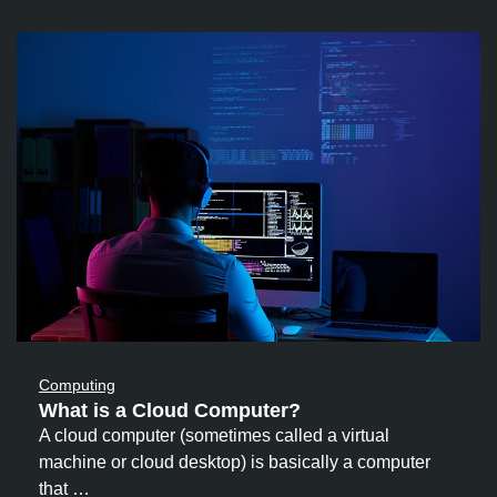
Computing
What is a Cloud Computer?
A cloud computer (sometimes called a virtual
machine or cloud desktop) is basically a computer
that …