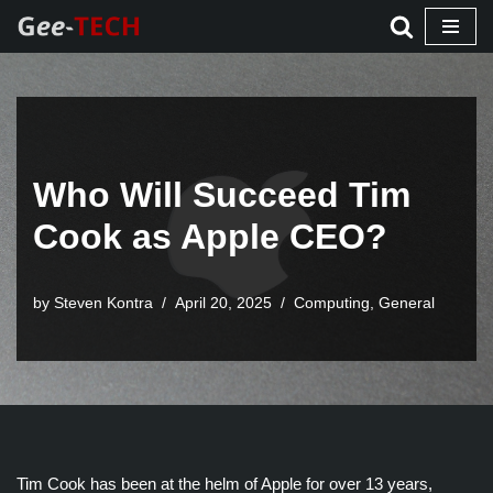
Skip
to
content
Who Will Succeed Tim
Cook as Apple CEO?
by Steven Kontra
April 20, 2025
Computing
,
General
Tim Cook has been at the helm of Apple for over 13 years,