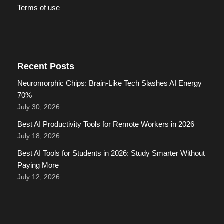
Terms of use
Recent Posts
Neuromorphic Chips: Brain-Like Tech Slashes AI Energy
70%
July 30, 2026
Best AI Productivity Tools for Remote Workers in 2026
July 18, 2026
Best AI Tools for Students in 2026: Study Smarter Without
Paying More
July 12, 2026