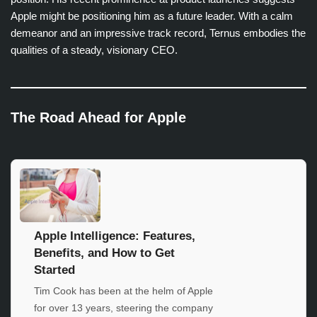
Apple might be positioning him as a future leader. With a calm
demeanor and an impressive track record, Ternus embodies the
qualities of a steady, visionary CEO.
The Road Ahead for Apple
Apple Intelligence: Features,
Benefits, and How to Get
Started
Tim Cook has been at the helm of Apple
for over 13 years, steering the company