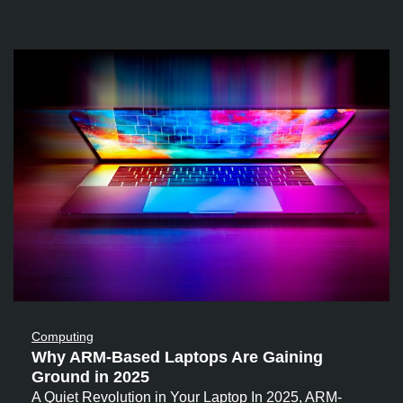
Computing
Why ARM-Based Laptops Are Gaining
Ground in 2025
A Quiet Revolution in Your Laptop In 2025, ARM-