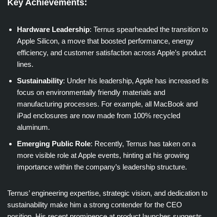
Key Achievements:
Hardware Leadership
: Ternus spearheaded the transition to
Apple Silicon, a move that boosted performance, energy
efficiency, and customer satisfaction across Apple’s product
lines.
Sustainability
: Under his leadership, Apple has increased its
focus on environmentally friendly materials and
manufacturing processes. For example, all MacBook and
iPad enclosures are now made from 100% recycled
aluminum.
Emerging Public Role
: Recently, Ternus has taken on a
more visible role at Apple events, hinting at his growing
importance within the company’s leadership structure.
Ternus’ engineering expertise, strategic vision, and dedication to
sustainability make him a strong contender for the CEO
position. His recent prominence at product launches suggests