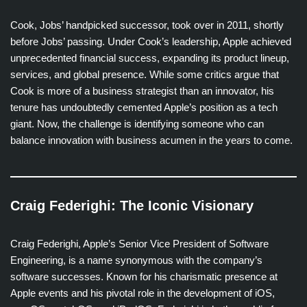
Cook, Jobs’ handpicked successor, took over in 2011, shortly
before Jobs’ passing. Under Cook’s leadership, Apple achieved
unprecedented financial success, expanding its product lineup,
services, and global presence. While some critics argue that
Cook is more of a business strategist than an innovator, his
tenure has undoubtedly cemented Apple’s position as a tech
giant. Now, the challenge is identifying someone who can
balance innovation with business acumen in the years to come.
Craig Federighi: The Iconic Visionary
Craig Federighi, Apple’s Senior Vice President of Software
Engineering, is a name synonymous with the company’s
software successes. Known for his charismatic presence at
Apple events and his pivotal role in the development of iOS,