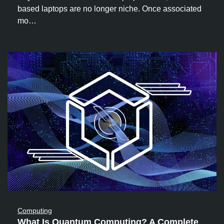
based laptops are no longer niche. Once associated
mo…
Computing
What Is Quantum Computing? A Complete