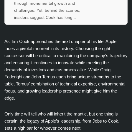
through monumental growth and
challenges. Yet, behind the scenes,
insiders suggest Cook has long...
As Tim Cook approaches the next chapter of his life, Apple
faces a pivotal moment in its history. Choosing the right
successor will be critical to maintaining the company’s trajectory
and ensuring it continues to innovate while meeting the
demands of investors and customers alike. While Craig
Federighi and John Ternus each bring unique strengths to the
table, Ternus’ combination of technical expertise, environmental
focus, and growing leadership presence might give him the
edge.
Only time will tell who will inherit the mantle, but one thing is
certain: the legacy of Apple’s leadership, from Jobs to Cook,
sets a high bar for whoever comes next.