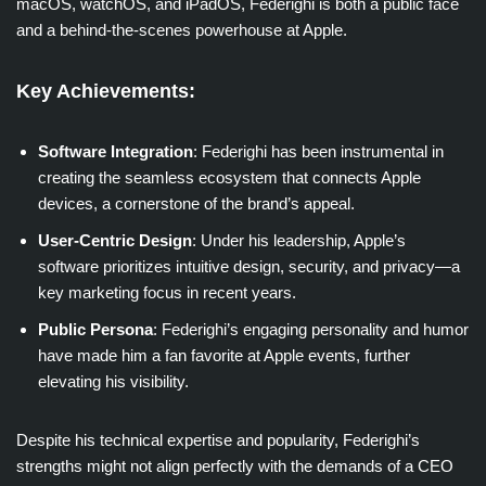
macOS, watchOS, and iPadOS, Federighi is both a public face
and a behind-the-scenes powerhouse at Apple.
Key Achievements:
Software Integration
: Federighi has been instrumental in
creating the seamless ecosystem that connects Apple
devices, a cornerstone of the brand’s appeal.
User-Centric Design
: Under his leadership, Apple’s
software prioritizes intuitive design, security, and privacy—a
key marketing focus in recent years.
Public Persona
: Federighi’s engaging personality and humor
have made him a fan favorite at Apple events, further
elevating his visibility.
Despite his technical expertise and popularity, Federighi’s
strengths might not align perfectly with the demands of a CEO