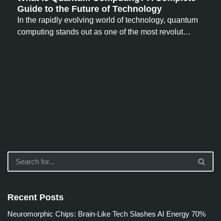
Guide to the Future of Technology
In the rapidly evolving world of technology, quantum
computing stands out as one of the most revolut…
Recent Posts
Neuromorphic Chips: Brain-Like Tech Slashes AI Energy 70%