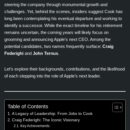
steering the company through monumental growth and
challenges. Yet, behind the scenes, insiders suggest Cook has
long been contemplating his eventual departure and working to
identify a successor. While the exact timeline for his retirement
remains uncertain, the coming years will likely focus on
grooming and announcing Apple’s next CEO. Among the
potential candidates, two names frequently surface:
Craig
Federighi
and
John Ternus
.
Let’s explore their backgrounds, contributions, and the likelihood
of each stepping into the role of Apple’s next leader.
Table of Contents
A Legacy of Leadership: From Jobs to Cook
Craig Federighi: The Iconic Visionary
Key Achievements: