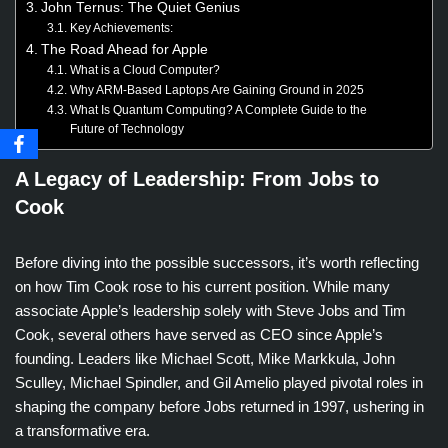
John Ternus: The Quiet Genius
Key Achievements:
The Road Ahead for Apple
What is a Cloud Computer?
Why ARM-Based Laptops Are Gaining Ground in 2025
What Is Quantum Computing? A Complete Guide to the
Future of Technology
A Legacy of Leadership: From Jobs to
Cook
Before diving into the possible successors, it’s worth reflecting
on how Tim Cook rose to his current position. While many
associate Apple’s leadership solely with Steve Jobs and Tim
Cook, several others have served as CEO since Apple’s
founding. Leaders like Michael Scott, Mike Markkula, John
Sculley, Michael Spindler, and Gil Amelio played pivotal roles in
shaping the company before Jobs returned in 1997, ushering in
a transformative era.