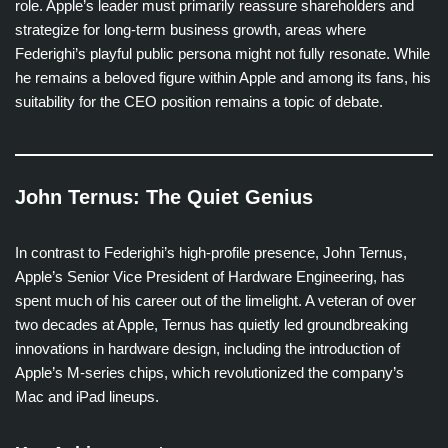
role. Apple’s leader must primarily reassure shareholders and
strategize for long-term business growth, areas where
Federighi’s playful public persona might not fully resonate. While
he remains a beloved figure within Apple and among its fans, his
suitability for the CEO position remains a topic of debate.
John Ternus: The Quiet Genius
In contrast to Federighi’s high-profile presence, John Ternus,
Apple’s Senior Vice President of Hardware Engineering, has
spent much of his career out of the limelight. A veteran of over
two decades at Apple, Ternus has quietly led groundbreaking
innovations in hardware design, including the introduction of
Apple’s M-series chips, which revolutionized the company’s
Mac and iPad lineups.