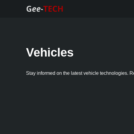
Skip
to
content
Vehicles
Stay informed on the latest vehicle technologies. R