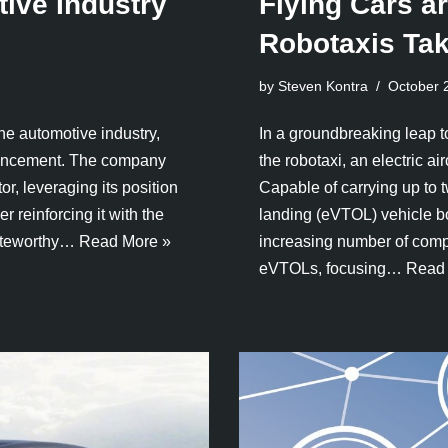
ive Industry
Flying Cars a
Robotaxis Tak
by Steven Kontra
October 
the automotive industry,
In a groundbreaking leap t
nouncement. The company
the robotaxi, an electric ai
or, leveraging its position
Capable of carrying up to t
r reinforcing it with the
landing (eVTOL) vehicle bo
noteworthy…
Read More »
increasing number of comp
eVTOLs, focusing…
Read 