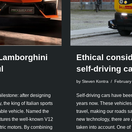
c Lamborghini
Ethical consi
l
self-driving c
by Steven Kontra
February
lestone: after designing
Self-driving cars have been
 the king of Italian sports
years now. These vehicles 
geable vehicle. Named the
travel, making our roads s
eatures the well-known V12
new technology, there are 
ctric motors. By combining
taken into account. One o