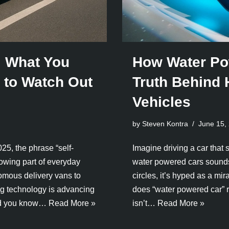
: What You
How Water Po
to Watch Out
Truth Behind
Vehicles
by Steven Kontra
June 15,
25, the phrase “self-
Imagine driving a car that 
growing part of everyday
water powered cars sounds 
onomous delivery vans to
circles, it’s hyped as a mir
ing technology is advancing
does “water powered car” re
ould you know…
Read More »
isn’t…
Read More »