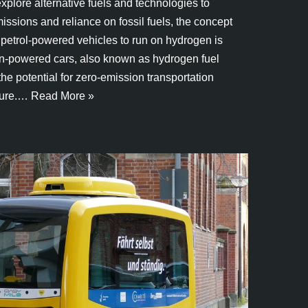
xplore alternative fuels and technologies to
sions and reliance on fossil fuels, the concept
 petrol-powered vehicles to run on hydrogen is
en-powered cars, also known as hydrogen fuel
 the potential for zero-emission transportation
ture.…
Read More »