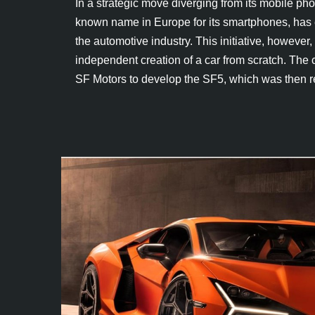
In a strategic move diverging from its mobile ph
known name in Europe for its smartphones, has 
the automotive industry. This initiative, howeve
independent creation of a car from scratch. The
SF Motors to develop the SF5, which was then