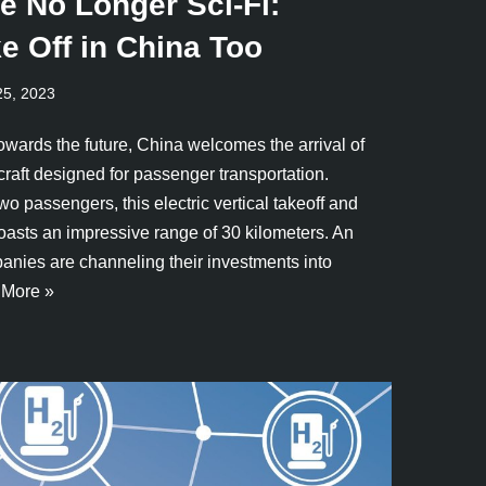
re No Longer Sci-Fi:
e Off in China Too
25, 2023
owards the future, China welcomes the arrival of
rcraft designed for passenger transportation.
wo passengers, this electric vertical takeoff and
asts an impressive range of 30 kilometers. An
anies are channeling their investments into
More »