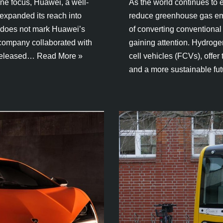
one focus, Huawei, a well-
As the world continues to e
expanded its reach into
reduce greenhouse gas emis
r, does not mark Huawei’s
of converting conventional
 company collaborated with
gaining attention. Hydrog
 released…
Read More »
cell vehicles (FCVs), offer
and a more sustainable fu