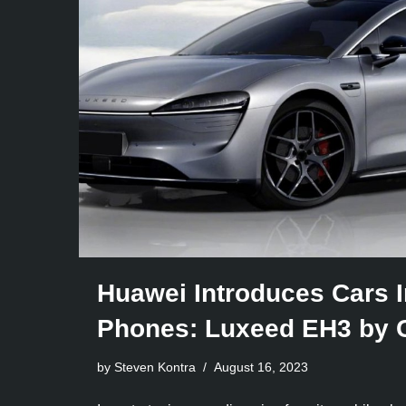
Huawei Introduces Cars I
Phones: Luxeed EH3 by 
by Steven Kontra
August 16, 2023