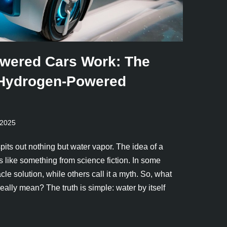
wered Cars Work: The
 Hydrogen-Powered
 2025
spits out nothing but water vapor. The idea of a
like something from science fiction. In some
acle solution, while others call it a myth. So, what
ally mean? The truth is simple: water by itself