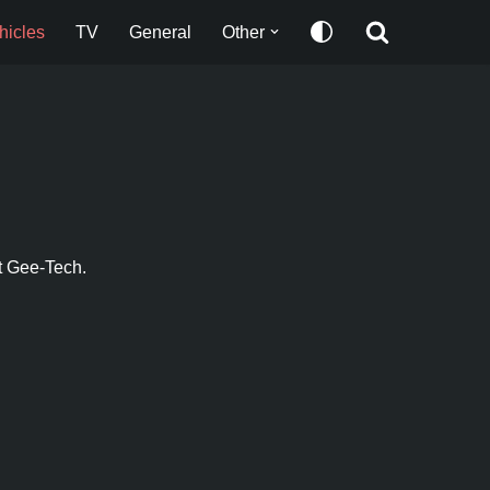
hicles
TV
General
Other
t Gee-Tech.​