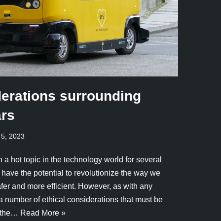
derations surrounding
ars
 5, 2023
 a hot topic in the technology world for several
have the potential to revolutionize the way we
afer and more efficient. However, as with any
a number of ethical considerations that must be
f the…
Read More »