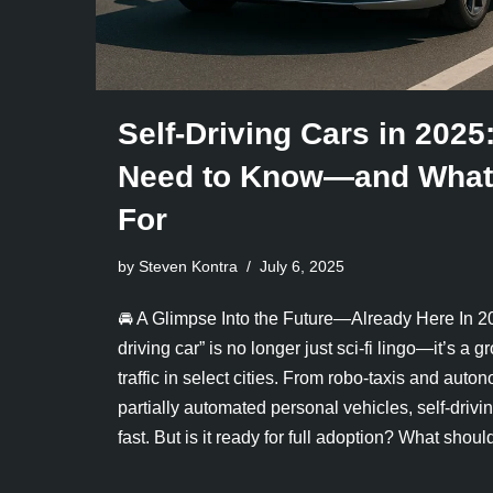
Self-Driving Cars in 2025
Need to Know—and What 
For
by Steven Kontra
July 6, 2025
🚘 A Glimpse Into the Future—Already Here In 20
driving car” is no longer just sci-fi lingo—it’s a 
traffic in select cities. From robo-taxis and aut
partially automated personal vehicles, self-driv
fast. But is it ready for full adoption? What sh