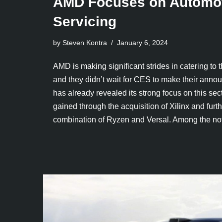
AMD Focuses on Automot
Servicing
by Steven Kontra
January 6, 2024
AMD is making significant strides in catering to 
and they didn’t wait for CES to make their an
has already revealed its strong focus on this sect
gained through the acquisition of Xilinx and furthe
combination of Ryzen and Versal. Among the 