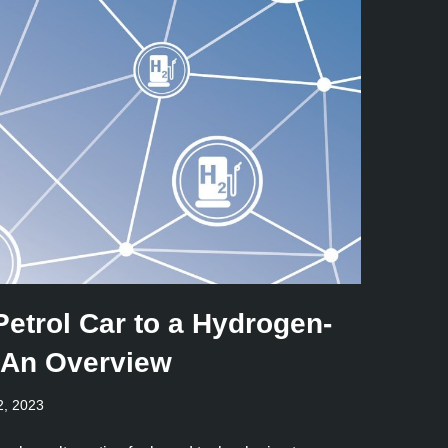
Petrol Car to a Hydrogen-
 An Overview
2, 2023