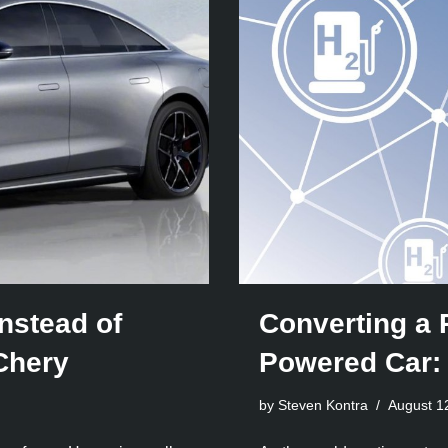
nstead of
Converting a 
Chery
Powered Car:
by Steven Kontra
August 1