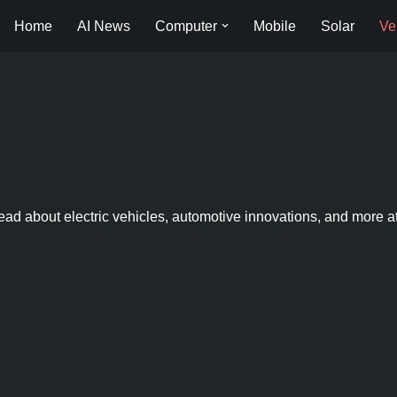
Home
AI News
Computer
Mobile
Solar
Ve
ead about electric vehicles, automotive innovations, and more a