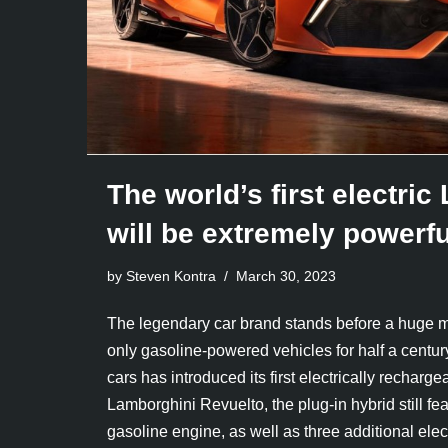
The world’s first electri
will be extremely powerfu
by Steven Kontra
March 30, 2023
The legendary car brand stands before a huge mi
only gasoline-powered vehicles for half a century,
cars has introduced its first electrically rechar
Lamborghini Revuelto, the plug-in hybrid still f
gasoline engine, as well as three additional ele