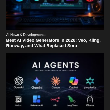
AI News & Developments
Best AI Video Generators in 2026: Veo, Kling,
Runway, and What Replaced Sora