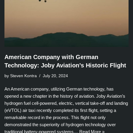
American Company with German
Technology: Joby Aviation’s Historic Flight
by Steven Kontra
July 20, 2024
An American company, utilizing German technology, has
opened a new chapter in the history of aviation. Joby Aviation’s
hydrogen fuel cell-powered, electric, vertical take-off and landing
(eVTOL) air taxi recently completed its first flight, setting a
remarkable record in the process. This flight not only
demonstrated the superiority of hydrogen technology over
traditional battery-powered systems…
Read More »