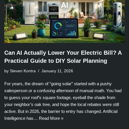
Can AI Actually Lower Your Electric Bill? A
Practical Guide to DIY Solar Planning
by Steven Kontra
January 11, 2026
For years, the dream of “going solar” started with a pushy
salesperson or a confusing afternoon of manual math. You had
to guess your roof’s square footage, eyeball the shade from
your neighbor’s oak tree, and hope the local rebates were still
active. But in 2026, the barrier to entry has changed. Artificial
Intelligence has…
Read More »