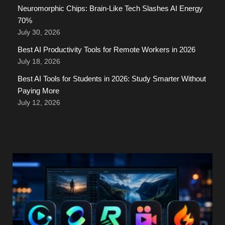
Neuromorphic Chips: Brain-Like Tech Slashes AI Energy
70%
July 30, 2026
Best AI Productivity Tools for Remote Workers in 2026
July 18, 2026
Best AI Tools for Students in 2026: Study Smarter Without
Paying More
July 12, 2026