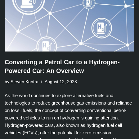
Converting a Petrol Car to a Hydrogen-
Powered Car: An Overview
by Steven Kontra
August 12, 2023
As the world continues to explore alternative fuels and
technologies to reduce greenhouse gas emissions and reliance
on fossil fuels, the concept of converting conventional petrol-
powered vehicles to run on hydrogen is gaining attention.
Hydrogen-powered cars, also known as hydrogen fuel cell
vehicles (FCVs), offer the potential for zero-emission