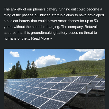
The anxiety of our phone’s battery running out could become a
thing of the past as a Chinese startup claims to have developed
a nuclear battery that could power smartphones for up to 50
years without the need for charging. The company, Betavolt,
assures that this groundbreaking battery poses no threat to
humans or the…
Read More »