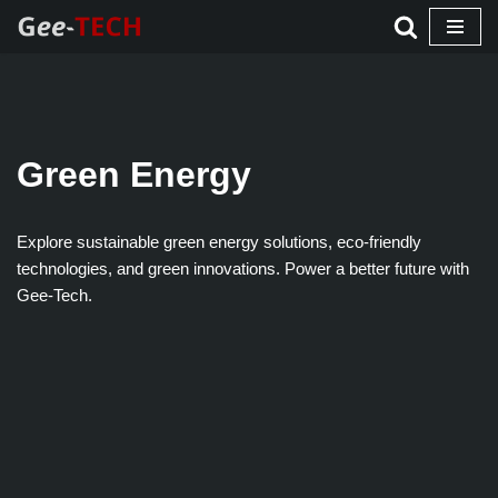
Skip
to
content
Green Energy
Explore sustainable green energy solutions, eco-friendly
technologies, and green innovations. Power a better future with
Gee-Tech.​