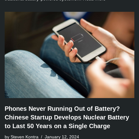
Phones Never Running Out of Battery?
Chinese Startup Develops Nuclear Battery
to Last 50 Years on a Single Charge
by Steven Kontra
January 12, 2024