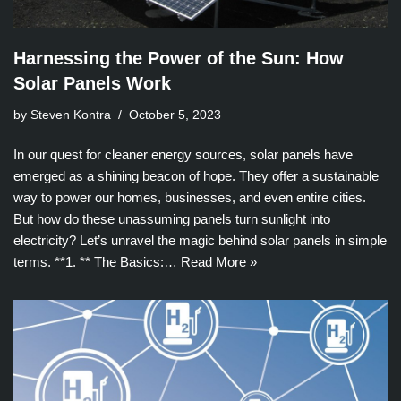
Harnessing the Power of the Sun: How
Solar Panels Work
by Steven Kontra
October 5, 2023
In our quest for cleaner energy sources, solar panels have
emerged as a shining beacon of hope. They offer a sustainable
way to power our homes, businesses, and even entire cities.
But how do these unassuming panels turn sunlight into
electricity? Let’s unravel the magic behind solar panels in simple
terms. **1. ** The Basics:…
Read More »