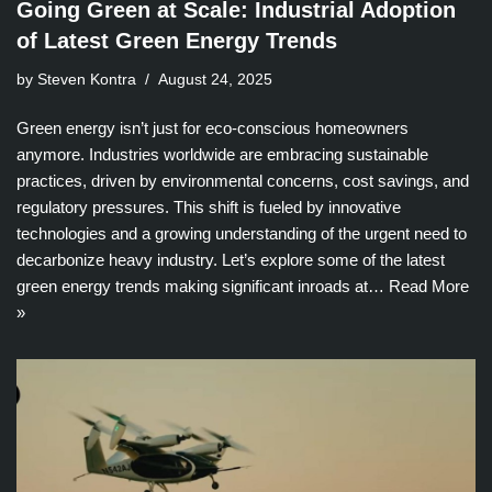
Going Green at Scale: Industrial Adoption
of Latest Green Energy Trends
by Steven Kontra
August 24, 2025
Green energy isn’t just for eco-conscious homeowners
anymore. Industries worldwide are embracing sustainable
practices, driven by environmental concerns, cost savings, and
regulatory pressures. This shift is fueled by innovative
technologies and a growing understanding of the urgent need to
decarbonize heavy industry. Let’s explore some of the latest
green energy trends making significant inroads at…
Read More
»