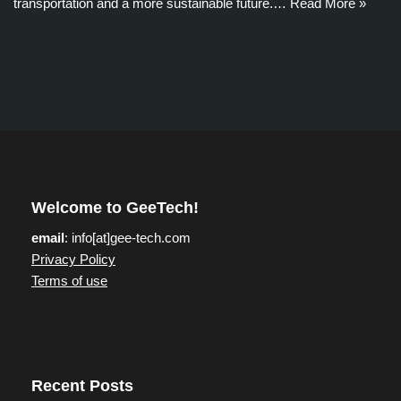
transportation and a more sustainable future.…
Read More »
Welcome to GeeTech!
email
: info[at]gee-tech.com
Privacy Policy
Terms of use
Recent Posts