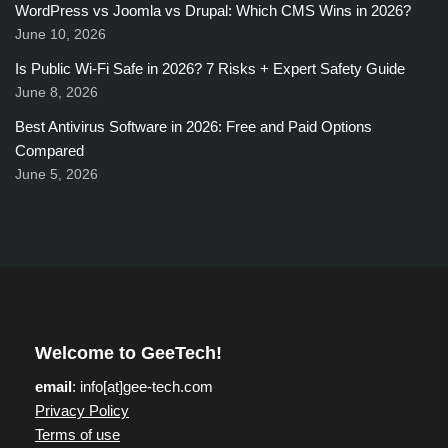
WordPress vs Joomla vs Drupal: Which CMS Wins in 2026?
June 10, 2026
Is Public Wi-Fi Safe in 2026? 7 Risks + Expert Safety Guide
June 8, 2026
Best Antivirus Software in 2026: Free and Paid Options
Compared
June 5, 2026
Welcome to GeeTech!
email
: info[at]gee-tech.com
Privacy Policy
Terms of use