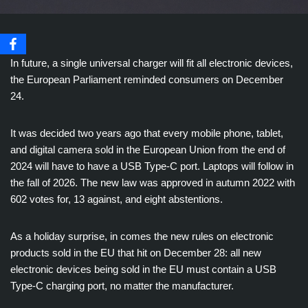
In future, a single universal charger will fit all electronic devices,
the European Parliament reminded consumers on December
24.
It was decided two years ago that every mobile phone, tablet,
and digital camera sold in the European Union from the end of
2024 will have to have a USB Type-C port. Laptops will follow in
the fall of 2026. The new law was approved in autumn 2022 with
602 votes for, 13 against, and eight abstentions.
As a holiday surprise, in comes the new rules on electronic
products sold in the EU that hit on December 28: all new
electronic devices being sold in the EU must contain a USB
Type-C charging port, no matter the manufacturer.