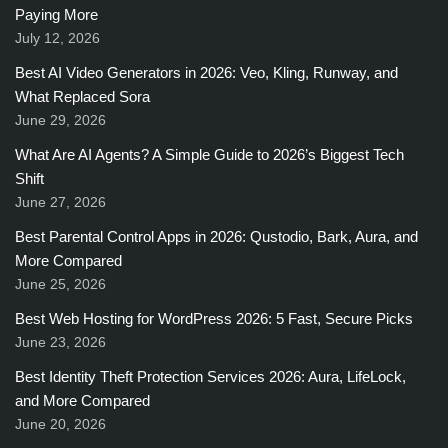
Paying More
July 12, 2026
Best AI Video Generators in 2026: Veo, Kling, Runway, and
What Replaced Sora
June 29, 2026
What Are AI Agents? A Simple Guide to 2026’s Biggest Tech
Shift
June 27, 2026
Best Parental Control Apps in 2026: Qustodio, Bark, Aura, and
More Compared
June 25, 2026
Best Web Hosting for WordPress 2026: 5 Fast, Secure Picks
June 23, 2026
Best Identity Theft Protection Services 2026: Aura, LifeLock,
and More Compared
June 20, 2026