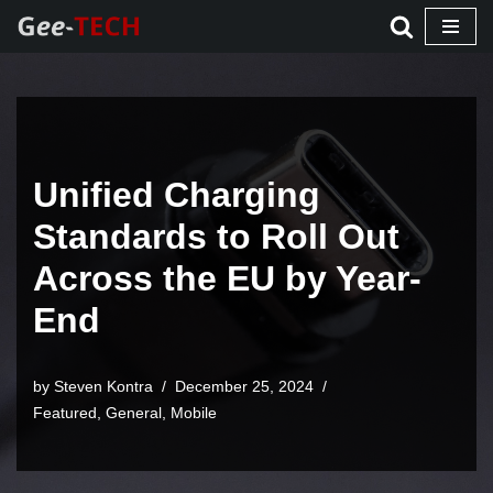
Skip
to
content
Unified Charging
Standards to Roll Out
Across the EU by Year-
End
by Steven Kontra
December 25, 2024
Featured
,
General
,
Mobile