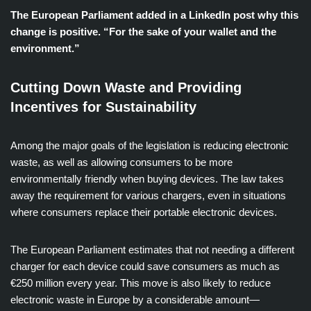
The European Parliament added in a LinkedIn post why this
change is positive. “For the sake of your wallet and the
environment.”
Cutting Down Waste and Providing
Incentives for Sustainability
Among the major goals of the legislation is reducing electronic
waste, as well as allowing consumers to be more
environmentally friendly when buying devices. The law takes
away the requirement for various chargers, even in situations
where consumers replace their portable electronic devices.
The European Parliament estimates that not needing a different
charger for each device could save consumers as much as
€250 million every year. This move is also likely to reduce
electronic waste in Europe by a considerable amount—