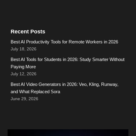
Recent Posts
Best AI Productivity Tools for Remote Workers in 2026
July 18, 2026
Best AI Tools for Students in 2026: Study Smarter Without
Paying More
July 12, 2026
Best AI Video Generators in 2026: Veo, Kling, Runway,
and What Replaced Sora
June 29, 2026