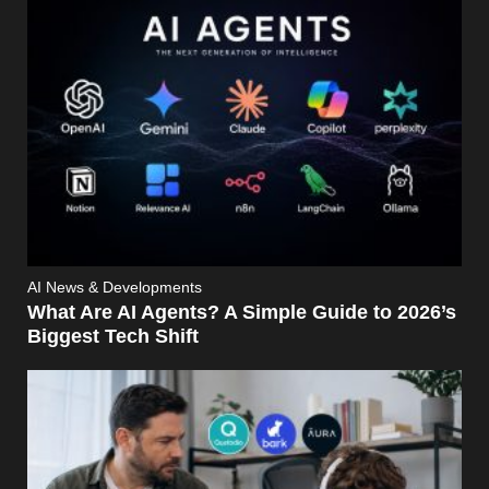
AI News & Developments
What Are AI Agents? A Simple Guide to 2026’s
Biggest Tech Shift