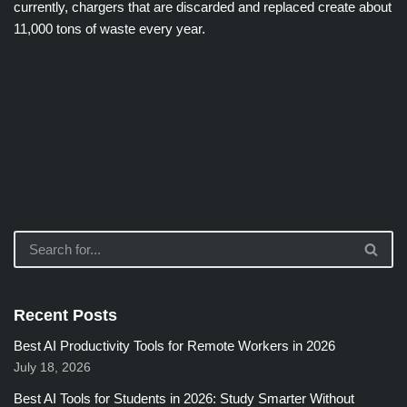
currently, chargers that are discarded and replaced create about
11,000 tons of waste every year.
Recent Posts
Best AI Productivity Tools for Remote Workers in 2026
July 18, 2026
Best AI Tools for Students in 2026: Study Smarter Without