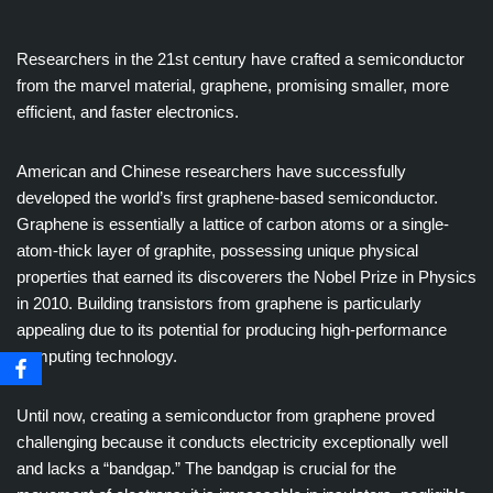
Researchers in the 21st century have crafted a semiconductor
from the marvel material, graphene, promising smaller, more
efficient, and faster electronics.
American and Chinese researchers have successfully
developed the world’s first graphene-based semiconductor.
Graphene is essentially a lattice of carbon atoms or a single-
atom-thick layer of graphite, possessing unique physical
properties that earned its discoverers the Nobel Prize in Physics
in 2010. Building transistors from graphene is particularly
appealing due to its potential for producing high-performance
computing technology.
Until now, creating a semiconductor from graphene proved
challenging because it conducts electricity exceptionally well
and lacks a “bandgap.” The bandgap is crucial for the