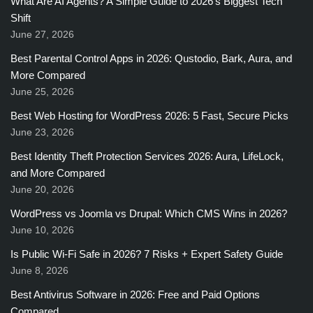
What Are AI Agents? A Simple Guide to 2026’s Biggest Tech
Shift
June 27, 2026
Best Parental Control Apps in 2026: Qustodio, Bark, Aura, and
More Compared
June 25, 2026
Best Web Hosting for WordPress 2026: 5 Fast, Secure Picks
June 23, 2026
Best Identity Theft Protection Services 2026: Aura, LifeLock,
and More Compared
June 20, 2026
WordPress vs Joomla vs Drupal: Which CMS Wins in 2026?
June 10, 2026
Is Public Wi-Fi Safe in 2026? 7 Risks + Expert Safety Guide
June 8, 2026
Best Antivirus Software in 2026: Free and Paid Options
Compared