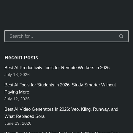
Recent Posts
Best AI Productivity Tools for Remote Workers in 2026
July 18, 2026
Best AI Tools for Students in 2026: Study Smarter Without
Paying More
July 12, 2026
Best AI Video Generators in 2026: Veo, Kling, Runway, and
What Replaced Sora
June 29, 2026