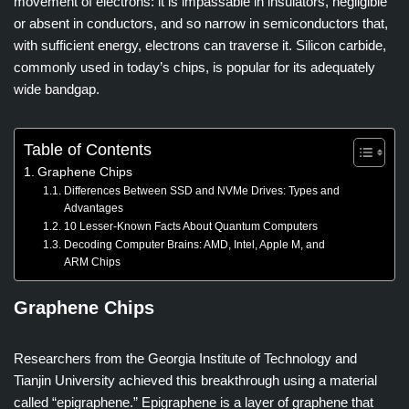
movement of electrons: it is impassable in insulators, negligible
or absent in conductors, and so narrow in semiconductors that,
with sufficient energy, electrons can traverse it. Silicon carbide,
commonly used in today’s chips, is popular for its adequately
wide bandgap.
Table of Contents
Graphene Chips
Differences Between SSD and NVMe Drives: Types and
Advantages
10 Lesser-Known Facts About Quantum Computers
Decoding Computer Brains: AMD, Intel, Apple M, and
ARM Chips
Graphene Chips
Researchers from the Georgia Institute of Technology and
Tianjin University achieved this breakthrough using a material
called “epigraphene.” Epigraphene is a layer of graphene that