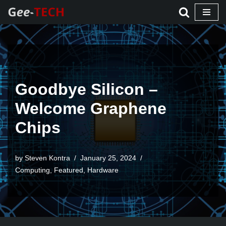
Skip
to
content
Goodbye Silicon –
Welcome Graphene
Chips
by Steven Kontra
January 25, 2024
Computing
,
Featured
,
Hardware