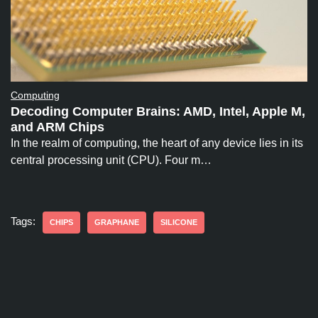
Computing
Decoding Computer Brains: AMD, Intel, Apple M,
and ARM Chips
In the realm of computing, the heart of any device lies in its
central processing unit (CPU). Four m…
Tags:
CHIPS
GRAPHANE
SILICONE