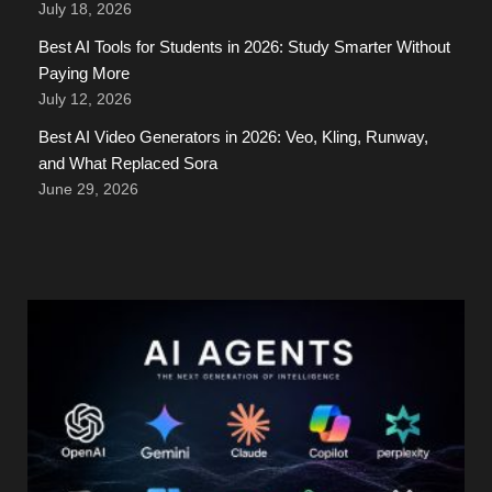
July 18, 2026
Best AI Tools for Students in 2026: Study Smarter Without
Paying More
July 12, 2026
Best AI Video Generators in 2026: Veo, Kling, Runway,
and What Replaced Sora
June 29, 2026