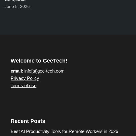
June 5, 2026
Welcome to GeeTech!
email
: info[at]gee-tech.com
Privacy Policy
Terms of use
Recent Posts
Best AI Productivity Tools for Remote Workers in 2026