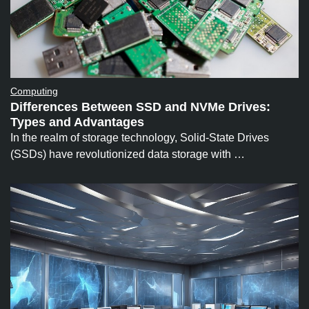
Computing
Differences Between SSD and NVMe Drives:
Types and Advantages
In the realm of storage technology, Solid-State Drives
(SSDs) have revolutionized data storage with …