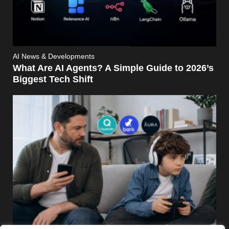
AI News & Developments
What Are AI Agents? A Simple Guide to 2026’s
Biggest Tech Shift