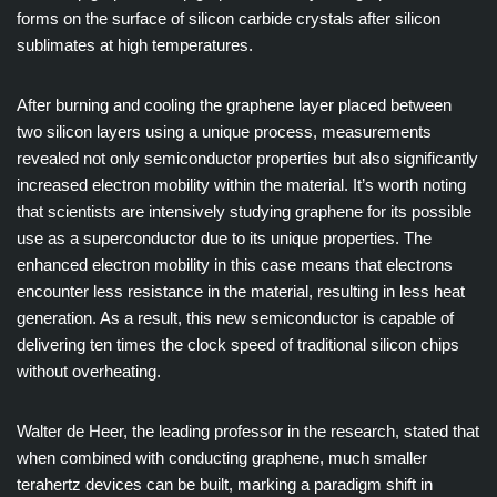
forms on the surface of silicon carbide crystals after silicon
sublimates at high temperatures.
After burning and cooling the graphene layer placed between
two silicon layers using a unique process, measurements
revealed not only semiconductor properties but also significantly
increased electron mobility within the material. It’s worth noting
that scientists are intensively studying graphene for its possible
use as a superconductor due to its unique properties. The
enhanced electron mobility in this case means that electrons
encounter less resistance in the material, resulting in less heat
generation. As a result, this new semiconductor is capable of
delivering ten times the clock speed of traditional silicon chips
without overheating.
Walter de Heer, the leading professor in the research, stated that
when combined with conducting graphene, much smaller
terahertz devices can be built, marking a paradigm shift in