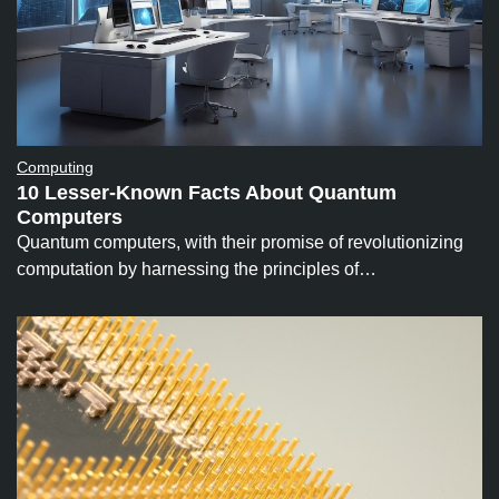
Computing
10 Lesser-Known Facts About Quantum
Computers
Quantum computers, with their promise of revolutionizing
computation by harnessing the principles of…