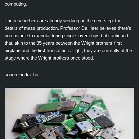
computing.
The researchers are already working on the next step: the
details of mass production. Professor De Heer believes there’s
no obstacle to manufacturing single-layer chips but cautioned
that, akin to the 35 years between the Wright brothers’ first
airplane and the first transatlantic flight, they are currently at the
stage where the Wright brothers once stood.
source: index.hu