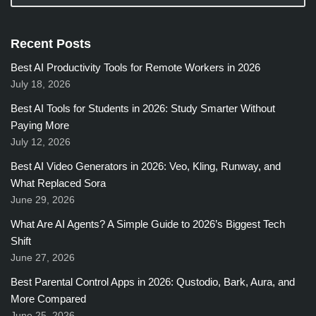
Recent Posts
Best AI Productivity Tools for Remote Workers in 2026
July 18, 2026
Best AI Tools for Students in 2026: Study Smarter Without
Paying More
July 12, 2026
Best AI Video Generators in 2026: Veo, Kling, Runway, and
What Replaced Sora
June 29, 2026
What Are AI Agents? A Simple Guide to 2026’s Biggest Tech
Shift
June 27, 2026
Best Parental Control Apps in 2026: Qustodio, Bark, Aura, and
More Compared
June 25, 2026