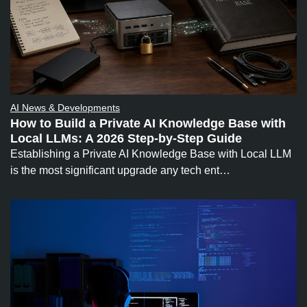
AI News & Developments
How to Build a Private AI Knowledge Base with
Local LLMs: A 2026 Step-by-Step Guide
Establishing a Private AI Knowledge Base with Local LLM
is the most significant upgrade any tech ent…