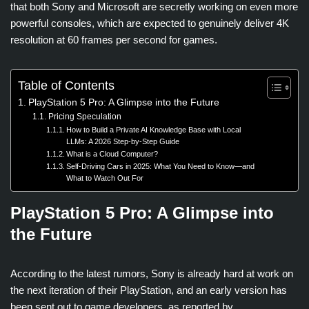
that both Sony and Microsoft are secretly working on even more
powerful consoles, which are expected to genuinely deliver 4K
resolution at 60 frames per second for games.
Table of Contents
PlayStation 5 Pro: A Glimpse into the Future
Pricing Speculation
How to Build a Private AI Knowledge Base with Local
LLMs: A 2026 Step-by-Step Guide
What is a Cloud Computer?
Self-Driving Cars in 2025: What You Need to Know—and
What to Watch Out For
PlayStation 5 Pro: A Glimpse into
the Future
According to the latest rumors, Sony is already hard at work on
the next iteration of their PlayStation, and an early version has
been sent out to game developers, as reported by