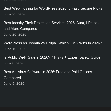
Best Web Hosting for WordPress 2026: 5 Fast, Secure Picks
June 23, 2026
Best Identity Theft Protection Services 2026: Aura, LifeLock,
and More Compared
June 20, 2026
WordPress vs Joomla vs Drupal: Which CMS Wins in 2026?
June 10, 2026
Is Public Wi-Fi Safe in 2026? 7 Risks + Expert Safety Guide
June 8, 2026
Best Antivirus Software in 2026: Free and Paid Options
Compared
June 5, 2026