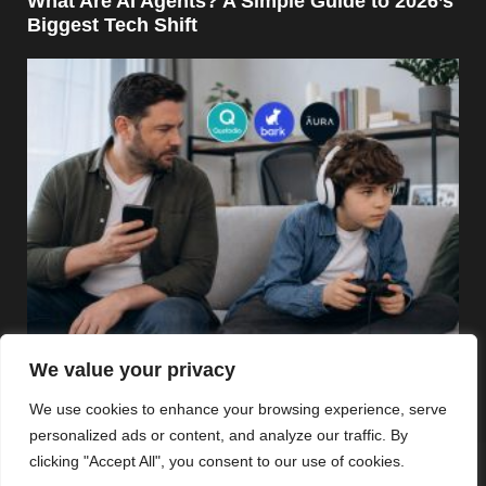
What Are AI Agents? A Simple Guide to 2026’s
Biggest Tech Shift
Security
We value your privacy
Best Parental Control Apps in 2026: Qustodio,
We use cookies to enhance your browsing experience, serve
Bark, Aura, and More Compared
personalized ads or content, and analyze our traffic. By
clicking "Accept All", you consent to our use of cookies.