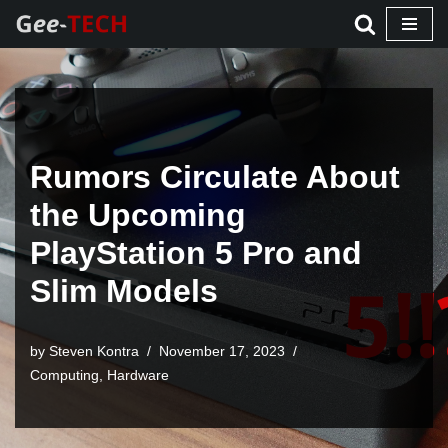
Skip
to
content
Rumors Circulate About
the Upcoming
PlayStation 5 Pro and
Slim Models
by Steven Kontra
November 17, 2023
Computing
,
Hardware