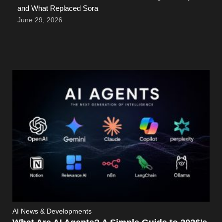
and What Replaced Sora
June 29, 2026
AI News & Developments