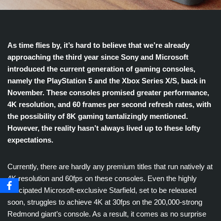
As time flies by, it’s hard to believe that we’re already
approaching the third year since Sony and Microsoft
introduced the current generation of gaming consoles,
namely the PlayStation 5 and the Xbox Series X/S, back in
November. These consoles promised greater performance,
4K resolution, and 60 frames per second refresh rates, with
the possibility of 8K gaming tantalizingly mentioned.
However, the reality hasn’t always lived up to these lofty
expectations.
Currently, there are hardly any premium titles that run natively at
4K resolution and 60fps on these consoles. Even the highly
anticipated Microsoft-exclusive Starfield, set to be released
soon, struggles to achieve 4K at 30fps on the 200,000-strong
Redmond giant’s console. As a result, it comes as no surprise