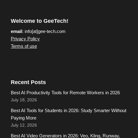
Welcome to GeeTech!
email
: info[at]gee-tech.com
Privacy Policy
Terms of use
Recent Posts
Best AI Productivity Tools for Remote Workers in 2026
July 18, 2026
Best AI Tools for Students in 2026: Study Smarter Without
Paying More
July 12, 2026
Best AI Video Generators in 2026: Veo, Kling, Runway,