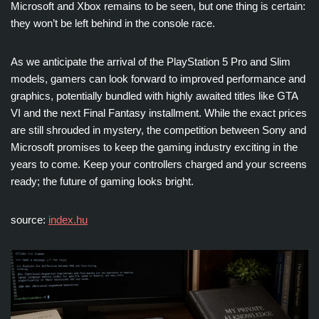
Microsoft and Xbox remains to be seen, but one thing is certain:
they won’t be left behind in the console race.
As we anticipate the arrival of the PlayStation 5 Pro and Slim
models, gamers can look forward to improved performance and
graphics, potentially bundled with highly awaited titles like GTA
VI and the next Final Fantasy installment. While the exact prices
are still shrouded in mystery, the competition between Sony and
Microsoft promises to keep the gaming industry exciting in the
years to come. Keep your controllers charged and your screens
ready; the future of gaming looks bright.
source:
index.hu