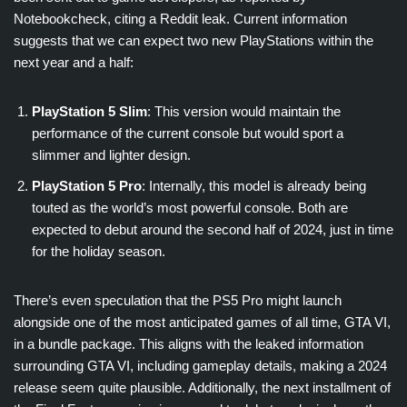
Notebookcheck, citing a Reddit leak. Current information
suggests that we can expect two new PlayStations within the
next year and a half:
PlayStation 5 Slim
: This version would maintain the
performance of the current console but would sport a
slimmer and lighter design.
PlayStation 5 Pro
: Internally, this model is already being
touted as the world’s most powerful console. Both are
expected to debut around the second half of 2024, just in time
for the holiday season.
There’s even speculation that the PS5 Pro might launch
alongside one of the most anticipated games of all time, GTA VI,
in a bundle package. This aligns with the leaked information
surrounding GTA VI, including gameplay details, making a 2024
release seem quite plausible. Additionally, the next installment of