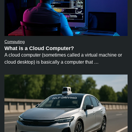
Computing
What is a Cloud Computer?
A cloud computer (sometimes called a virtual machine or
cloud desktop) is basically a computer that …