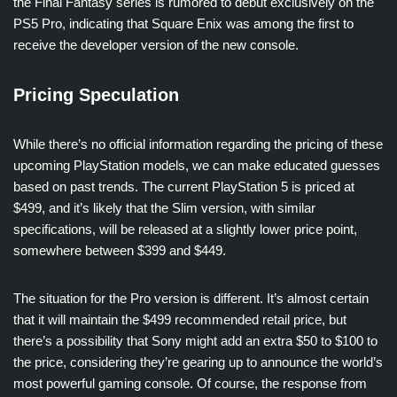
the Final Fantasy series is rumored to debut exclusively on the
PS5 Pro, indicating that Square Enix was among the first to
receive the developer version of the new console.
Pricing Speculation
While there’s no official information regarding the pricing of these
upcoming PlayStation models, we can make educated guesses
based on past trends. The current PlayStation 5 is priced at
$499, and it’s likely that the Slim version, with similar
specifications, will be released at a slightly lower price point,
somewhere between $399 and $449.
The situation for the Pro version is different. It’s almost certain
that it will maintain the $499 recommended retail price, but
there’s a possibility that Sony might add an extra $50 to $100 to
the price, considering they’re gearing up to announce the world’s
most powerful gaming console. Of course, the response from