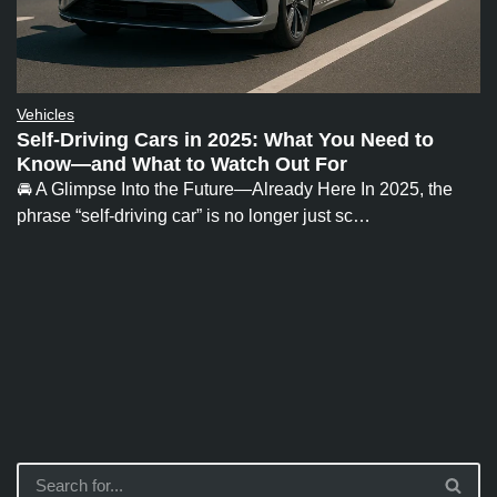
Vehicles
Self-Driving Cars in 2025: What You Need to
Know—and What to Watch Out For
🚘 A Glimpse Into the Future—Already Here In 2025, the
phrase “self-driving car” is no longer just sc…