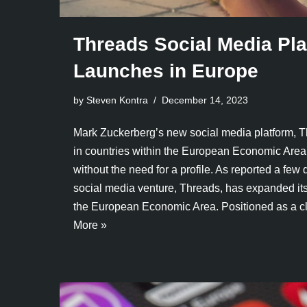
Threads Social Media Pla
Launches in Europe
by Steven Kontra
December 14, 2023
Mark Zuckerberg’s new social media platform, T
in countries within the European Economic Area
without the need for a profile. As reported a few 
social media venture, Threads, has expanded its
the European Economic Area. Positioned as a 
More »