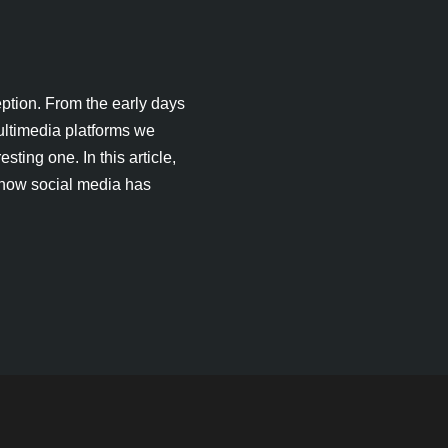
ption. From the early days
ultimedia platforms we
sting one. In this article,
 how social media has