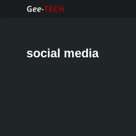
Skip
to
content
social media