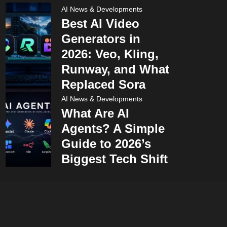
AI News & Developments
Best AI Video
Generators in
2026: Veo, Kling,
Runway, and What
Replaced Sora
AI News & Developments
What Are AI
Agents? A Simple
Guide to 2026’s
Biggest Tech Shift