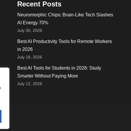
Recent Posts
Neuromorphic Chips: Brain-Like Tech Slashes
AI Energy 70%
July 30, 2026
Best AI Productivity Tools for Remote Workers
in 2026
July 18, 2026
Best AI Tools for Students in 2026: Study
Smarter Without Paying More
July 12, 2026
e