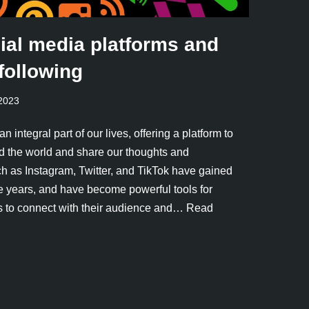
ial media platforms and
following
 2023
integral part of our lives, offering a platform to
d the world and share our thoughts and
h as Instagram, Twitter, and TikTok have gained
e years, and have become powerful tools for
s to connect with their audience and…
Read