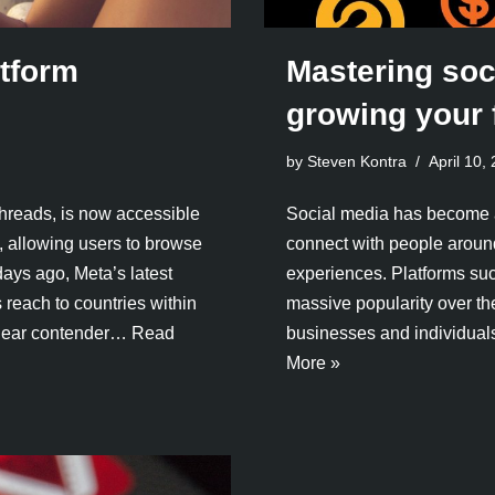
tform
Mastering soc
growing your 
by Steven Kontra
April 10,
hreads, is now accessible
Social media has become an 
, allowing users to browse
connect with people aroun
days ago, Meta’s latest
experiences. Platforms suc
 reach to countries within
massive popularity over th
clear contender…
Read
businesses and individual
More »