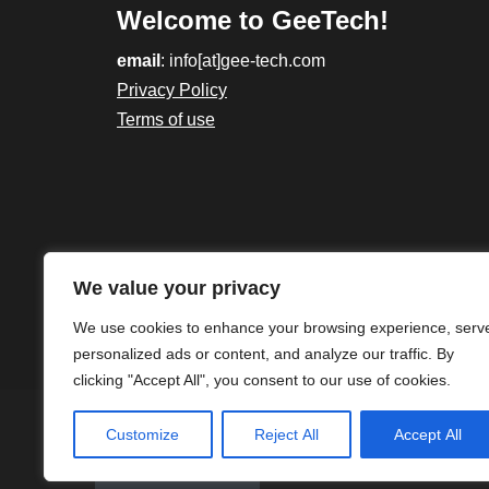
Welcome to GeeTech!
email
: info[at]gee-tech.com
Privacy Policy
Terms of use
We value your privacy
We use cookies to enhance your browsing experience, serv
personalized ads or content, and analyze our traffic. By
clicking "Accept All", you consent to our use of cookies.
Customize
Reject All
Accept All
Gee-Tech - 2023