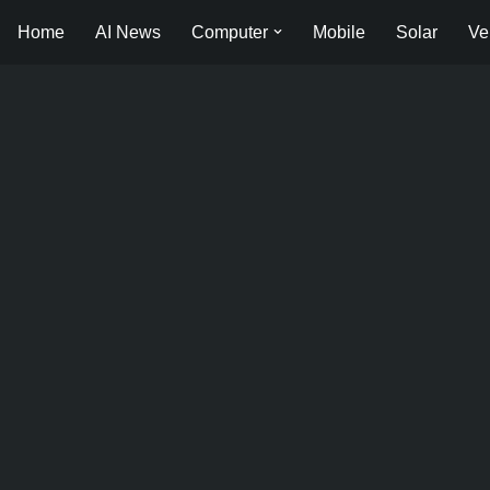
Home
AI News
Computer
Mobile
Solar
Ve