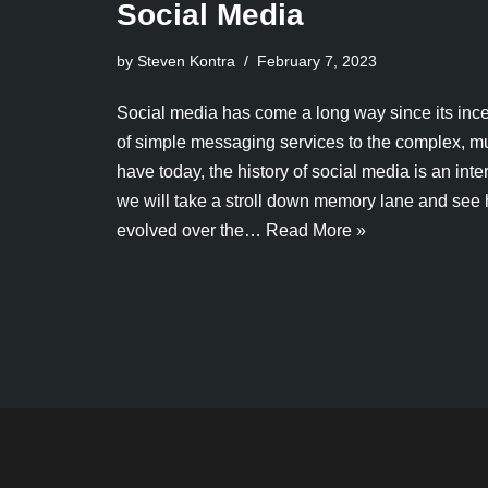
Social Media
by Steven Kontra
February 7, 2023
Social media has come a long way since its ince
of simple messaging services to the complex, m
have today, the history of social media is an intere
we will take a stroll down memory lane and see
evolved over the…
Read More »