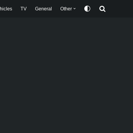
hicles
TV
General
Other