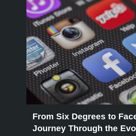
From Six Degrees to Fac
Journey Through the Evol