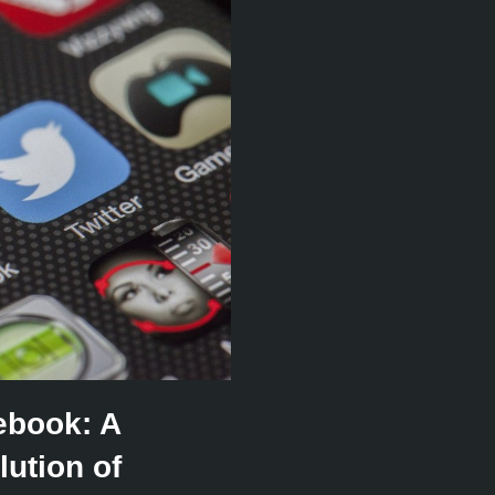
ebook: A
ution of