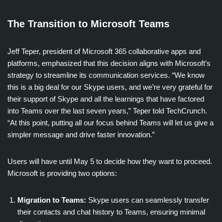
The Transition to Microsoft Teams
Jeff Teper, president of Microsoft 365 collaborative apps and
platforms, emphasized that this decision aligns with Microsoft’s
strategy to streamline its communication services. “We know
this is a big deal for our Skype users, and we’re very grateful for
their support of Skype and all the learnings that have factored
into Teams over the last seven years,” Teper told TechCrunch.
“At this point, putting all our focus behind Teams will let us give a
simpler message and drive faster innovation.”
Users will have until May 5 to decide how they want to proceed.
Microsoft is providing two options:
Migration to Teams:
Skype users can seamlessly transfer
their contacts and chat history to Teams, ensuring minimal