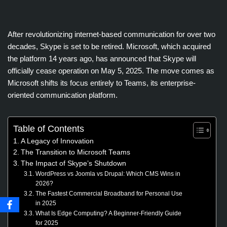
After revolutionizing internet-based communication for over two
decades, Skype is set to be retired. Microsoft, which acquired
the platform 14 years ago, has announced that Skype will
officially cease operation on May 5, 2025. The move comes as
Microsoft shifts its focus entirely to Teams, its enterprise-
oriented communication platform.
Table of Contents
A Legacy of Innovation
The Transition to Microsoft Teams
The Impact of Skype’s Shutdown
WordPress vs Joomla vs Drupal: Which CMS Wins in
2026?
The Fastest Commercial Broadband for Personal Use
in 2025
What Is Edge Computing? A Beginner-Friendly Guide
for 2025