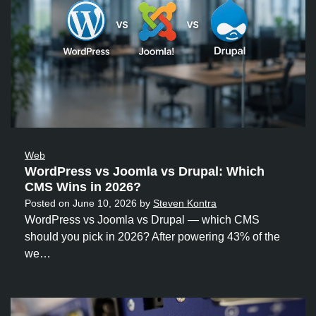
Web
WordPress vs Joomla vs Drupal: Which
CMS Wins in 2026?
Posted on
June 10, 2026
by
Steven Kontra
WordPress vs Joomla vs Drupal — which CMS
should you pick in 2026? After powering 43% of the
we…