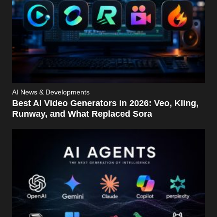
AI News & Developments
Best AI Video Generators in 2026: Veo, Kling,
Runway, and What Replaced Sora