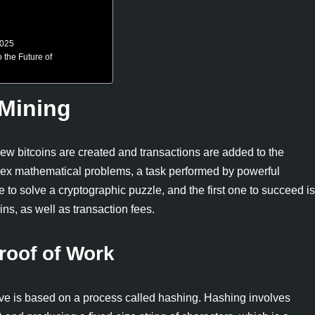
2025
the Future of
 Mining
 new bitcoins are created and transactions are added to the
lex mathematical problems, a task performed by powerful
o solve a cryptographic puzzle, and the first one to succeed is
ns, as well as transaction fees.
roof of Work
lve is based on a process called hashing. Hashing involves