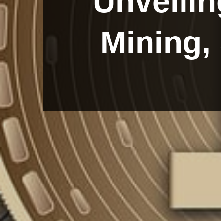
Unveilin
Mining,