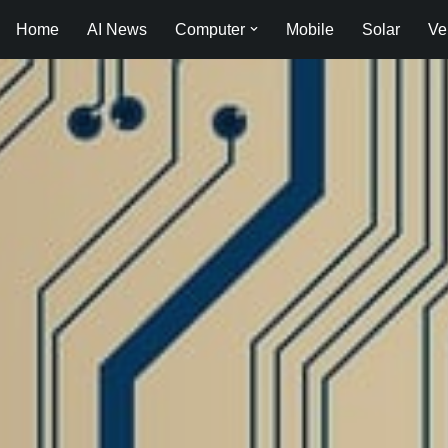
Home
AI News
Computer
Mobile
Solar
Ve