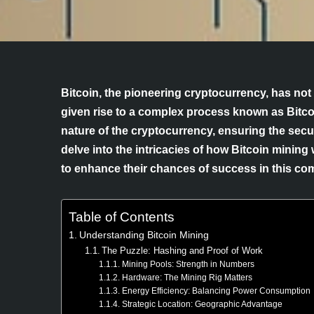
Bitcoin, the pioneering cryptocurrency, has not 
given rise to a complex process known as Bitco
nature of the cryptocurrency, ensuring the securit
delve into the intricacies of how Bitcoin mining
to enhance their chances of success in this comp
Table of Contents
Understanding Bitcoin Mining
The Puzzle: Hashing and Proof of Work
Mining Pools: Strength in Numbers
Hardware: The Mining Rig Matters
Energy Efficiency: Balancing Power Consumption
Strategic Location: Geographic Advantage