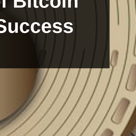
f Bitcoin
 Success