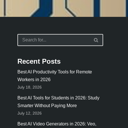
Recent Posts
Best AI Productivity Tools for Remote
Workers in 2026
July 18, 2026
Best AI Tools for Students in 2026: Study
Smarter Without Paying More
July 12, 2026
Best AI Video Generators in 2026: Veo,