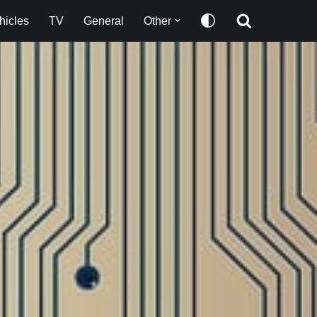
hicles
TV
General
Other