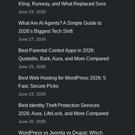
Kling, Runway, and What Replaced Sora
June 29, 2026
What Are AI Agents? A Simple Guide to
2026’s Biggest Tech Shift
June 27, 2026
Best Parental Control Apps in 2026:
Qustodio, Bark, Aura, and More Compared
June 25, 2026
Best Web Hosting for WordPress 2026: 5
Fast, Secure Picks
June 23, 2026
Best Identity Theft Protection Services
2026: Aura, LifeLock, and More Compared
June 20, 2026
WordPress vs Joomla vs Drupal: Which