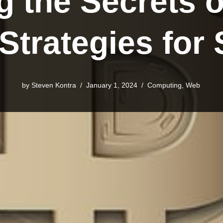
g the Secrets o
 Strategies for
by Steven Kontra
January 1, 2024
Computing
,
Web