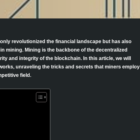
only revolutionized the financial landscape but has also
in mining. Mining is the backbone of the decentralized
y and integrity of the blockchain. In this article, we will
 works, unraveling the tricks and secrets that miners employ
etitive field.