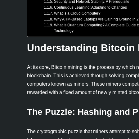
Security and Network Stability: A Prerequisite
Continuous Learning: Adapting to Changes
What is a Cloud Computer?
Why ARM-Based Laptops Are Gaining Ground in 
What Is Quantum Computing? A Complete Guide to 
Technology
Understanding Bitcoin
At its core, Bitcoin mining is the process by which
blockchain. This is achieved through solving comp
computers known as miners. These miners compete t
rewarded with a fixed amount of newly minted bitcoi
The Puzzle: Hashing and P
The cryptographic puzzle that miners attempt to so