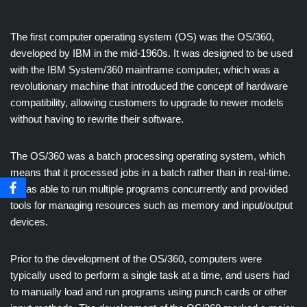
The first computer operating system (OS) was the OS/360,
developed by IBM in the mid-1960s. It was designed to be used
with the IBM System/360 mainframe computer, which was a
revolutionary machine that introduced the concept of hardware
compatibility, allowing customers to upgrade to newer models
without having to rewrite their software.
The OS/360 was a batch processing operating system, which
means that it processed jobs in a batch rather than in real-time.
It was able to run multiple programs concurrently and provided
tools for managing resources such as memory and input/output
devices.
Prior to the development of the OS/360, computers were
typically used to perform a single task at a time, and users had
to manually load and run programs using punch cards or other