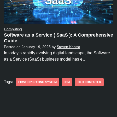
Computing
Software as a Service ( SaaS ): A Comprehensive
Guide
Posted on
January 19, 2025
by
Steven Kontra
In today’s rapidly evolving digital landscape, the Software
as a Service (SaaS) business model has e…
Tags:
FIRST OPERATING SYSTEM
IBM
OLD COMPUTER