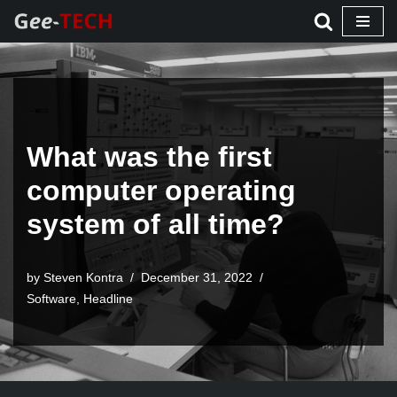
Skip
to
content
What was the first
computer operating
system of all time?
by Steven Kontra
December 31, 2022
Software
,
Headline