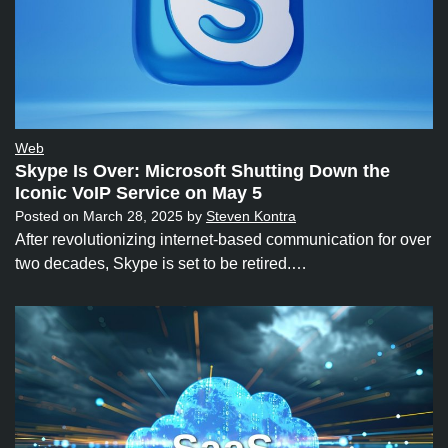
Web
Skype Is Over: Microsoft Shutting Down the
Iconic VoIP Service on May 5
Posted on
March 28, 2025
by
Steven Kontra
After revolutionizing internet-based communication for over
two decades, Skype is set to be retired.…