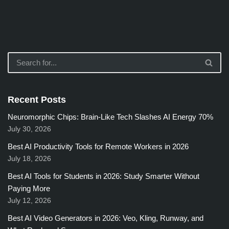
Recent Posts
Neuromorphic Chips: Brain-Like Tech Slashes AI Energy 70%
July 30, 2026
Best AI Productivity Tools for Remote Workers in 2026
July 18, 2026
Best AI Tools for Students in 2026: Study Smarter Without
Paying More
July 12, 2026
Best AI Video Generators in 2026: Veo, Kling, Runway, and