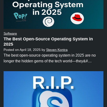
Software
The Best Open-Source Operating System in
2025
Posted on
April 18, 2025
by
Steven Kontra
The best open-source operating system in 2025 are no
longer the hidden gems of the tech world—they&#…