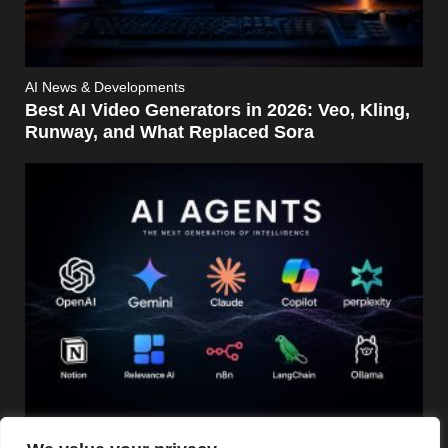
AI News & Developments
Best AI Video Generators in 2026: Veo, Kling,
Runway, and What Replaced Sora
AI News & Developments