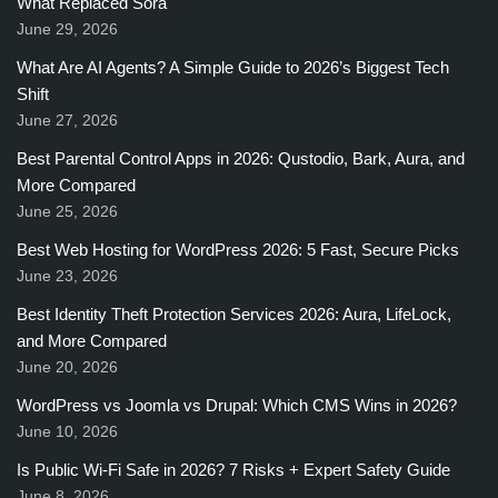
What Replaced Sora
June 29, 2026
What Are AI Agents? A Simple Guide to 2026’s Biggest Tech
Shift
June 27, 2026
Best Parental Control Apps in 2026: Qustodio, Bark, Aura, and
More Compared
June 25, 2026
Best Web Hosting for WordPress 2026: 5 Fast, Secure Picks
June 23, 2026
Best Identity Theft Protection Services 2026: Aura, LifeLock,
and More Compared
June 20, 2026
WordPress vs Joomla vs Drupal: Which CMS Wins in 2026?
June 10, 2026
Is Public Wi-Fi Safe in 2026? 7 Risks + Expert Safety Guide
June 8, 2026