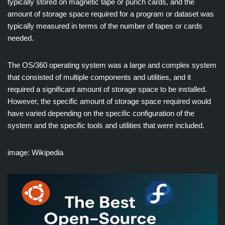
typically stored on magnetic tape or punch cards, and the
amount of storage space required for a program or dataset was
typically measured in terms of the number of tapes or cards
needed.
The OS/360 operating system was a large and complex system
that consisted of multiple components and utilities, and it
required a significant amount of storage space to be installed.
However, the specific amount of storage space required would
have varied depending on the specific configuration of the
system and the specific tools and utilities that were included.
image: Wikipedia