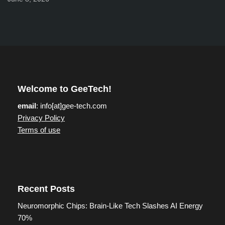
Welcome to GeeTech!
email
: info[at]gee-tech.com
Privacy Policy
Terms of use
Recent Posts
Neuromorphic Chips: Brain-Like Tech Slashes AI Energy
70%