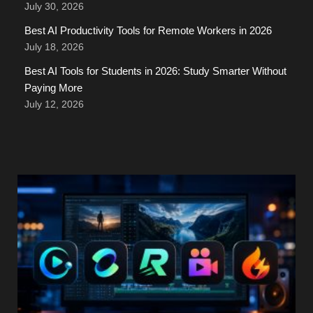
July 30, 2026
Best AI Productivity Tools for Remote Workers in 2026
July 18, 2026
Best AI Tools for Students in 2026: Study Smarter Without
Paying More
July 12, 2026