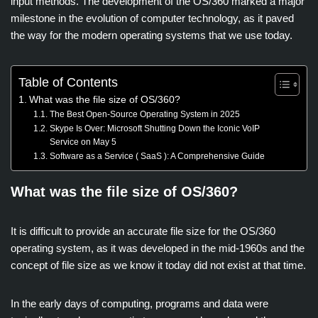
input methods. The development of the OS/360 marked a major
milestone in the evolution of computer technology, as it paved
the way for the modern operating systems that we use today.
Table of Contents
What was the file size of OS/360?
The Best Open-Source Operating System in 2025
Skype Is Over: Microsoft Shutting Down the Iconic VoIP
Service on May 5
Software as a Service ( SaaS ): A Comprehensive Guide
What was the file size of OS/360?
It is difficult to provide an accurate file size for the OS/360
operating system, as it was developed in the mid-1960s and the
concept of file size as we know it today did not exist at that time.
In the early days of computing, programs and data were